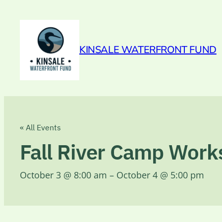
KINSALE WATERFRONT FUND
« All Events
Fall River Camp Wor
October 3 @ 8:00 am
–
October 4 @ 5:00 pm