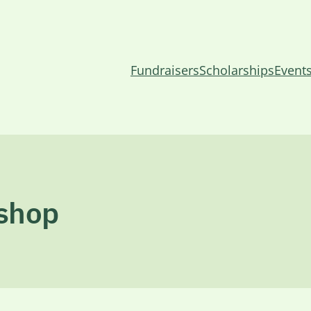
Fundraisers
Scholarships
Event
kshop