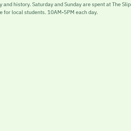
phy and history. Saturday and Sunday are spent at The Sl
ble for local students. 10AM-5PM each day.