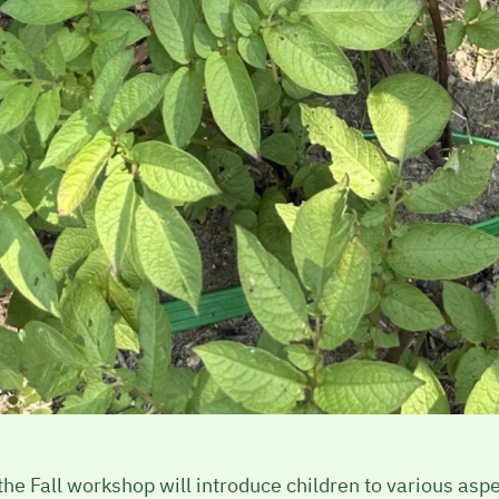
e Fall workshop will introduce children to various aspect