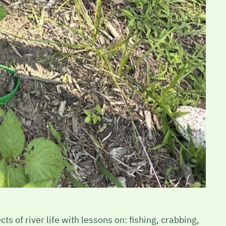
s of river life with lessons on: fishing, crabbing,