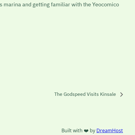
ips marina and getting familiar with the Yeocomico
The Godspeed Visits Kinsale
Built with ❤️ by
DreamHost