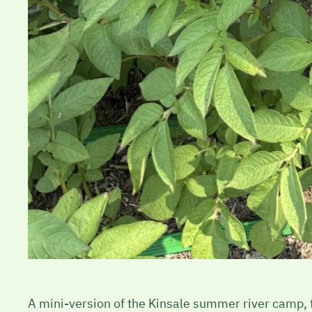
A mini-version of the Kinsale summer river camp, th