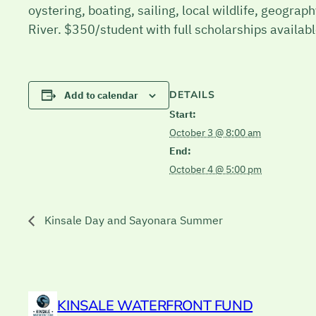
oystering, boating, sailing, local wildlife, geogra
River. $350/student with full scholarships availa
DETAILS
Add to calendar
Start:
October 3 @ 8:00 am
End:
October 4 @ 5:00 pm
Kinsale Day and Sayonara Summer
KINSALE WATERFRONT FUND